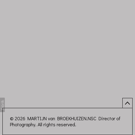
© 2026 MARTIJN van BROEKHUIZEN.NSC Director of
Photography. All rights reserved.