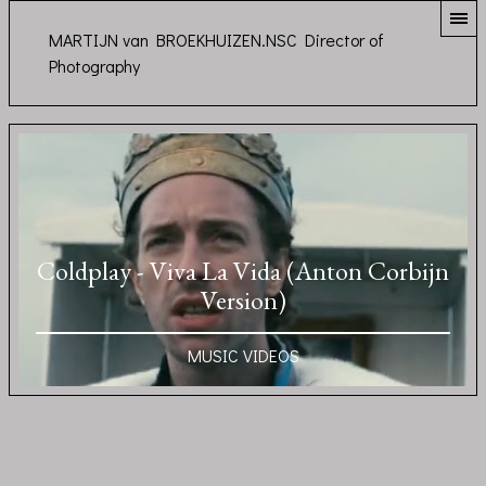
MARTIJN van BROEKHUIZEN.NSC Director of
Photography
Coldplay - Viva La Vida (Anton Corbijn
Version)
MUSIC VIDEOS