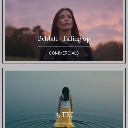
Belstaff - Falling up
COMMERCIALS
3, TRI