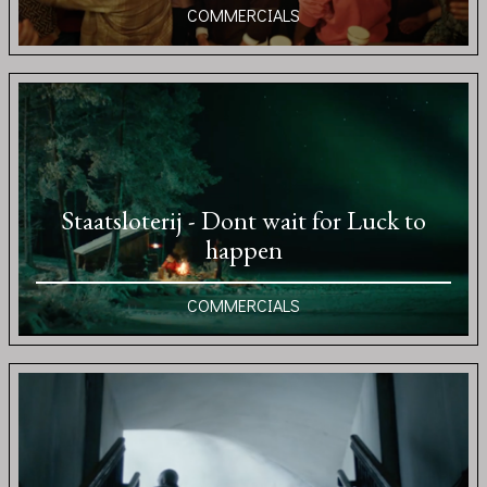
COMMERCIALS
Staatsloterij - Dont wait for Luck to
happen
COMMERCIALS