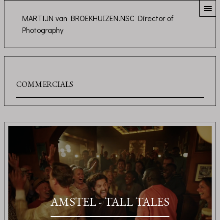
MARTIJN van BROEKHUIZEN.NSC Director of
Photography
COMMERCIALS
AMSTEL - TALL TALES