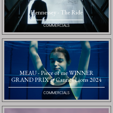
Hennessey - The Ride
COMMERCIALS
MEAU - Piece of me WINNER
GRAND PRIX at Cannes Lions 2024
COMMERCIALS