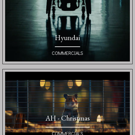
Hyundai
COMMERCIALS
AH - Christmas
COMMERCIALS