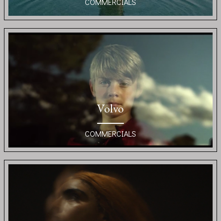
COMMERCIALS
Volvo
COMMERCIALS