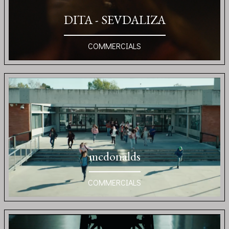
DITA - SEVDALIZA
COMMERCIALS
mcdonalds
COMMERCIALS