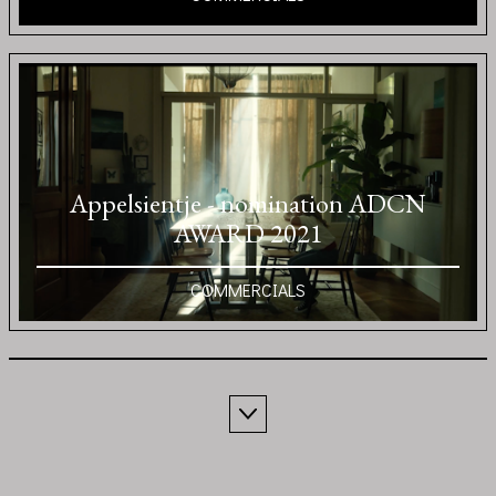
Appelsientje - nomination ADCN
AWARD 2021
COMMERCIALS