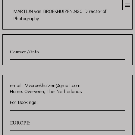
MARTIJN van BROEKHUIZEN.NSC Director of
Photography
Contact // info
email:
Mvbroekhuizen@gmail.com
Home: Overveen, The Netherlands
For Bookings:
EUROPE: