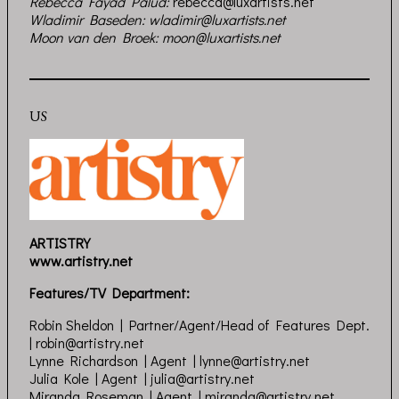
Rebecca Fayad Palud
:
rebecca@luxartists.net
Wladimir Baseden:
wladimir@luxartists.net
Moon van den Broek:
moon@luxartists.net
US
ARTISTRY
www.artistry.net
Features/TV Department:
Robin Sheldon | Partner/Agent/Head of Features Dept.
|
robin@artistry.net
Lynne Richardson | Agent |
lynne@artistry.net
Julia Kole | Agent |
julia@artistry.net
Miranda Roseman | Agent |
miranda@artistry.net