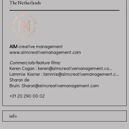
The Netherlands
AIM
creative management
www.aimcreativemanagement.com
Commercials/feature films:
Keren Cogan :
keren@aimcreativemanagement.co...
Lammie Koster :
lammie@aimcreativemanagement.c...
Sharon de
Bruin:
Sharon@aimcreativemanagement.com
+31 20 290 00 02
info