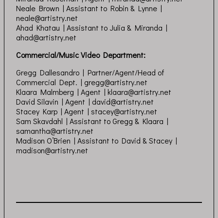
Neale Brown | Assistant to Robin & Lynne |
neale@artistry.net
Ahad Khatau | Assistant to Julia & Miranda |
ahad@artistry.net
Commercial/Music Video Department:
Gregg Dallesandro | Partner/Agent/Head of
Commercial Dept. |
gregg@artistry.net
Klaara Malmberg | Agent |
klaara@artistry.net
David Silavin | Agent |
david@artistry.net
Stacey Karp | Agent |
stacey@artistry.net
Sam Skavdahl | Assistant to Gregg & Klaara |
samantha@artistry.net
Madison O’Brien | Assistant to David & Stacey |
madison@artistry.net