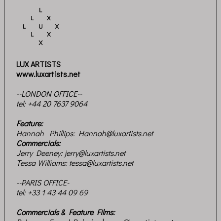
LUX ARTISTS
www.luxartists.net
--LONDON OFFICE--
tel:
+44 20 7637 9064
Feature:
Hannah Phillips:
Hannah@luxartists.net
Commercials:
Jerry Deeney:
jerry@luxartists.net
Tessa Williams:
tessa@luxartists.net
--PARIS OFFICE-
tel: +33 1 43 44 09 69
Commercials & Feature Films: