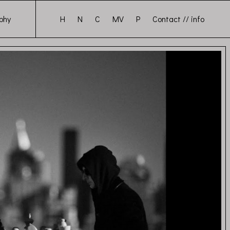
H
N
C
MV
P
Contact // info
phy
sts Again (Official