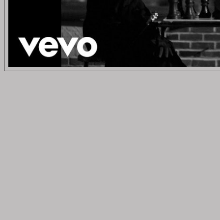
Vid
MUSIC 