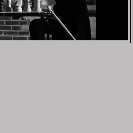
eo)
VIDEOS