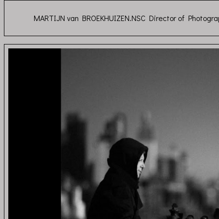
MARTIJN van BROEKHUIZEN.NSC Director of Photogra
Depeche Mode - Gho