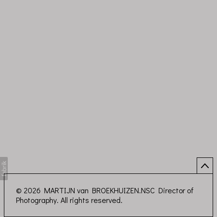
© 2026 MARTIJN van BROEKHUIZEN.NSC Director of
Photography. All rights reserved.