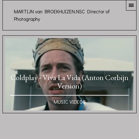
MARTIJN van BROEKHUIZEN.NSC Director of
Photography
Coldplay - Viva La Vida (Anton Corbijn
Version)
MUSIC VIDEOS